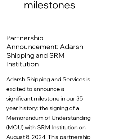
milestones
Partnership
Announcement: Adarsh
Shipping and SRM
Institution
Adarsh Shipping and Services is
excited to announce a
significant milestone in our 35-
year history: the signing of a
Memorandum of Understanding
(MOU) with SRM Institution on
August 8, 2024. This partnership