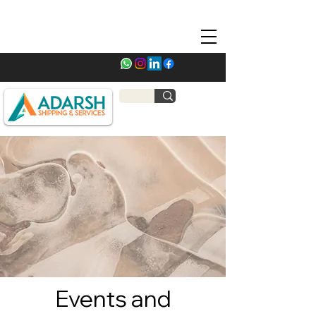
Events and