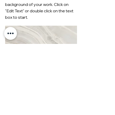
background of your work. Click on
"Edit Text" or double click on the text
box to start.
Christmas 2023
This is your Project description. A
brief summary can help visitors
understand the context of your work.