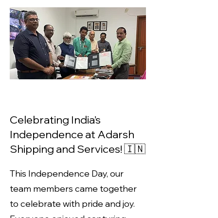
Celebrating India’s
Independence at Adarsh
Shipping and Services! 🇮🇳
This Independence Day, our
team members came together
to celebrate with pride and joy.