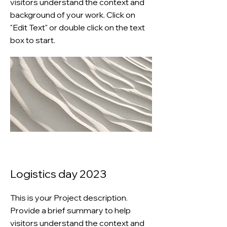
visitors understand the context and
background of your work. Click on
"Edit Text" or double click on the text
box to start.
Logistics day 2023
This is your Project description.
Provide a brief summary to help
visitors understand the context and