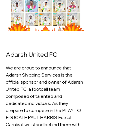
Adarsh United FC
We are proud to announce that
Adarsh Shipping Services is the
official sponsor and owner of Adarsh
United FC, a football team
composed of talented and
dedicated individuals. As they
prepare to compete in the PLAY TO
EDUCATE PAUL HARRIS Futsal
Carnival, we stand behind them with