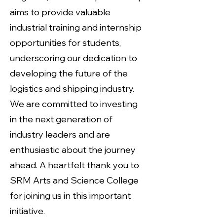
aims to provide valuable
industrial training and internship
opportunities for students,
underscoring our dedication to
developing the future of the
logistics and shipping industry.
We are committed to investing
in the next generation of
industry leaders and are
enthusiastic about the journey
ahead. A heartfelt thank you to
SRM Arts and Science College
for joining us in this important
initiative.