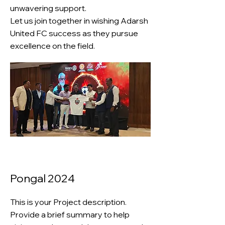
unwavering support.
Let us join together in wishing Adarsh
United FC success as they pursue
excellence on the field.
Pongal 2024
This is your Project description.
Provide a brief summary to help