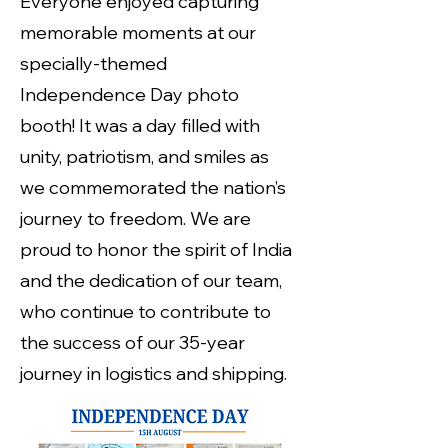
Everyone enjoyed capturing
memorable moments at our
specially-themed
Independence Day photo
booth! It was a day filled with
unity, patriotism, and smiles as
we commemorated the nation’s
journey to freedom. We are
proud to honor the spirit of India
and the dedication of our team,
who continue to contribute to
the success of our 35-year
journey in logistics and shipping.