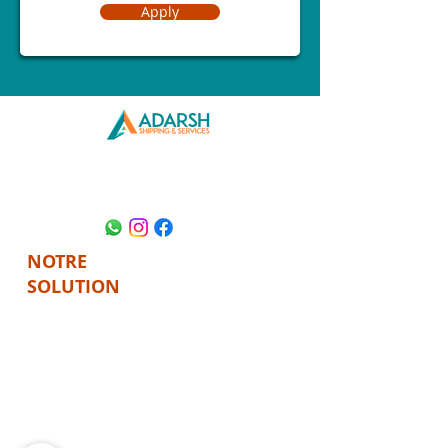
Apply
REJOIGNEZ-
NOUS AU
NOTRE
SOLUTION
FRET
FRET
MARITIME
AÉRIEN
LIQUIDATION
CONFORMITÉ
PERSONNALISÉE
PERSONNALISÉE