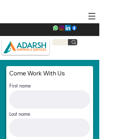
Come Work With Us
First name
Last name