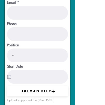
Email
Phone
Position
Start Date
Upload File
Upload supported file (Max 15MB)